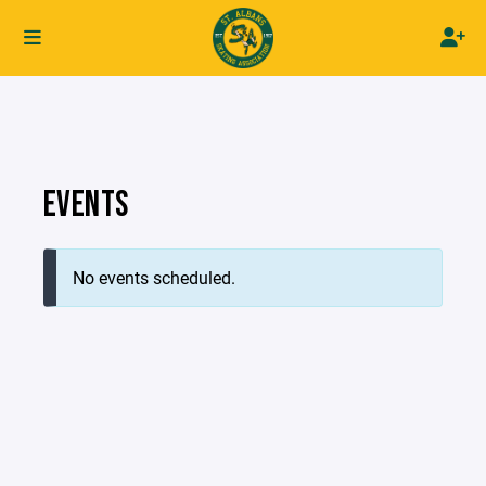
EVENTS
No events scheduled.