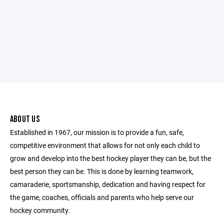
ABOUT US
Established in 1967, our mission is to provide a fun, safe,
competitive environment that allows for not only each child to
grow and develop into the best hockey player they can be, but the
best person they can be. This is done by learning teamwork,
camaraderie, sportsmanship, dedication and having respect for
the game, coaches, officials and parents who help serve our
hockey community.