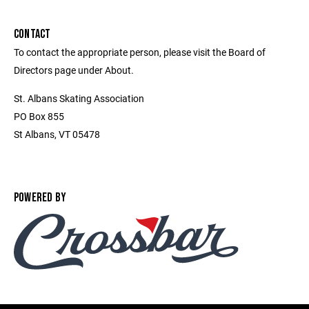
CONTACT
To contact the appropriate person, please visit the Board of
Directors page under About.
St. Albans Skating Association
PO Box 855
St Albans, VT 05478
POWERED BY