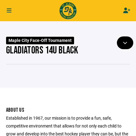
Maple City Face-Off Tournament
GLADIATORS 14U BLACK
ABOUT US
Established in 1967, our mission is to provide a fun, safe,
competitive environment that allows for not only each child to
grow and develop into the best hockey player they can be, but the