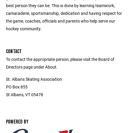
best person they can be. This is done by learning teamwork,
camaraderie, sportsmanship, dedication and having respect for
the game, coaches, officials and parents who help serve our
hockey community.
CONTACT
To contact the appropriate person, please visit the Board of
Directors page under About.
St. Albans Skating Association
PO Box 855
St Albans, VT 05478
POWERED BY